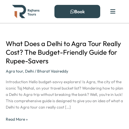
Skip
to
Book
content
What Does a Delhi to Agra Tour Really
What
Does
Cost? The Budget-Friendly Guide for
a
Rupee-Savers
Delhi
to
Agra tour
,
Delhi
/
Bharat Vasireddy
Agra
Tour
Introduction Hello budget-savvy explorers! Is Agra, the city of the
Really
iconic Taj Mahal, on your travel bucket list? Wondering how to plan
Cost?
a Delhi to Agra trip without breaking the bank? Well, you’re in luck!
The
This comprehensive guide is designed to give you an idea of what a
Budget-
Delhi to Agra tour can really cost […]
Friendly
Guide
Read More »
for