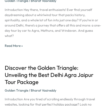
Golden Triangle
/
Bharat Vasireddy
Vrindavan:
Introduction Hey there, travel enthusiasts! Ever find yourself
The
daydreaming about a whirlwind tour that packs history,
Perfect
spirituality, and a whole lot of fun into just one day? If you’re in or
One-
around Delhi, there’s a journey that offers all this and more: a one-
Day
day tour by car to Agra, Mathura, and Vrindavan. And guess
Tour
what?
by
Car
Read More »
Discover the Golden Triangle:
Discover
the
Unveiling the Best Delhi Agra Jaipur
Golden
Tour Package
Triangle:
Unveiling
Golden Triangle
/
Bharat Vasireddy
the
Best
Introduction Are you tired of scrolling endlessly through travel
Delhi
websites, looking for that perfect holiday package? Look no