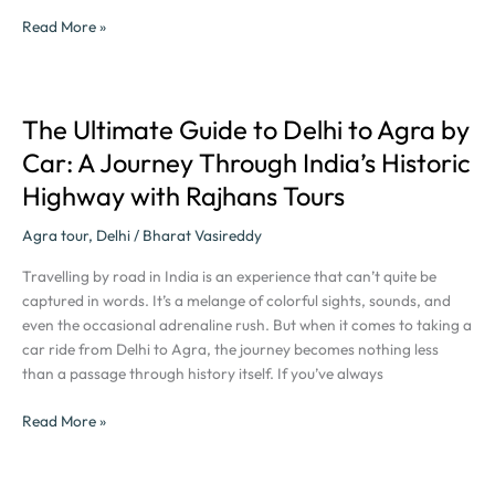
Read More »
The Ultimate Guide to Delhi to Agra by
The
Ultimate
Car: A Journey Through India’s Historic
Guide
Highway with Rajhans Tours
to
Delhi
Agra tour
,
Delhi
/
Bharat Vasireddy
to
Agra
Travelling by road in India is an experience that can’t quite be
by
captured in words. It’s a melange of colorful sights, sounds, and
Car:
even the occasional adrenaline rush. But when it comes to taking a
A
car ride from Delhi to Agra, the journey becomes nothing less
Journey
than a passage through history itself. If you’ve always
Through
India’s
Read More »
Historic
Highway
with