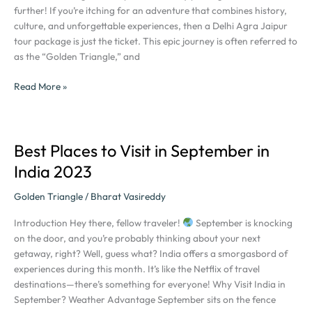
Agra
further! If you’re itching for an adventure that combines history,
Jaipur
culture, and unforgettable experiences, then a Delhi Agra Jaipur
Tour
tour package is just the ticket. This epic journey is often referred to
Package
as the “Golden Triangle,” and
Read More »
Best Places to Visit in September in
Best
Places
India 2023
to
Visit
Golden Triangle
/
Bharat Vasireddy
in
Introduction Hey there, fellow traveler!
September is knocking
September
on the door, and you’re probably thinking about your next
in
getaway, right? Well, guess what? India offers a smorgasbord of
India
experiences during this month. It’s like the Netflix of travel
2023
destinations—there’s something for everyone! Why Visit India in
September? Weather Advantage September sits on the fence