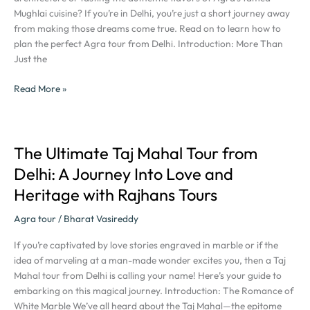
in
Mughlai cuisine? If you’re in Delhi, you’re just a short journey away
the
from making those dreams come true. Read on to learn how to
City
plan the perfect Agra tour from Delhi. Introduction: More Than
of
Just the
Love
with
Read More »
Rajhans
Tours
The Ultimate Taj Mahal Tour from
The
Ultimate
Delhi: A Journey Into Love and
Taj
Heritage with Rajhans Tours
Mahal
Tour
Agra tour
/
Bharat Vasireddy
from
Delhi:
If you’re captivated by love stories engraved in marble or if the
A
idea of marveling at a man-made wonder excites you, then a Taj
Journey
Mahal tour from Delhi is calling your name! Here’s your guide to
Into
embarking on this magical journey. Introduction: The Romance of
Love
White Marble We’ve all heard about the Taj Mahal—the epitome