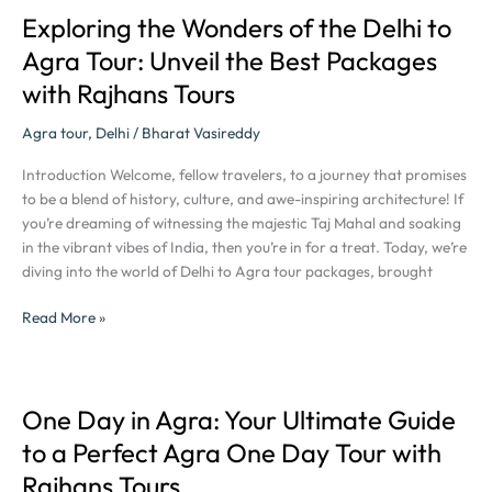
Rajhans
Exploring the Wonders of the Delhi to
Exploring
Tours
the
Agra Tour: Unveil the Best Packages
Wonders
with Rajhans Tours
of
the
Agra tour
,
Delhi
/
Bharat Vasireddy
Delhi
to
Introduction Welcome, fellow travelers, to a journey that promises
Agra
to be a blend of history, culture, and awe-inspiring architecture! If
Tour:
you’re dreaming of witnessing the majestic Taj Mahal and soaking
Unveil
in the vibrant vibes of India, then you’re in for a treat. Today, we’re
the
diving into the world of Delhi to Agra tour packages, brought
Best
Packages
Read More »
with
Rajhans
Tours
One Day in Agra: Your Ultimate Guide
One
Day
to a Perfect Agra One Day Tour with
in
Rajhans Tours
Agra: