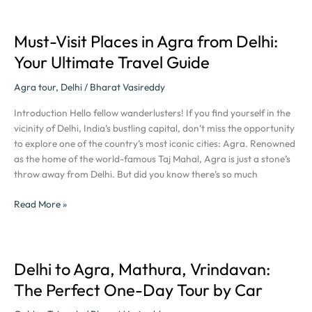
Rupee-
Savers
Must-Visit Places in Agra from Delhi:
Must-
Visit
Your Ultimate Travel Guide
Places
in
Agra tour
,
Delhi
/
Bharat Vasireddy
Agra
Introduction Hello fellow wanderlusters! If you find yourself in the
from
vicinity of Delhi, India’s bustling capital, don’t miss the opportunity
Delhi:
to explore one of the country’s most iconic cities: Agra. Renowned
Your
as the home of the world-famous Taj Mahal, Agra is just a stone’s
Ultimate
throw away from Delhi. But did you know there’s so much
Travel
Guide
Read More »
Delhi to Agra, Mathura, Vrindavan:
Delhi
to
The Perfect One-Day Tour by Car
Agra,
Mathura,