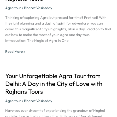
Your
Agra tour
/
Bharat Vasireddy
Ultimate
Guide
Thinking of exploring Agra but pressed for time? Fret not! With
to
the right planning and a dash of spirit for adventure, you can
a
cover this magnificent city’s highlights, all in a day. Read on to find
Perfect
out how to make the most of your Agra one day tour.
Agra
Introduction: The Magic of Agra in One
One
Day
Read More »
Tour
with
Rajhans
Tours
Your Unforgettable Agra Tour from
Your
Unforgettable
Delhi: A Day in the City of Love with
Agra
Rajhans Tours
Tour
from
Agra tour
/
Bharat Vasireddy
Delhi:
A
Have you ever dreamt of experiencing the grandeur of Mughal
Day
architecture or tasting the authentic flavors of Agra’s famed