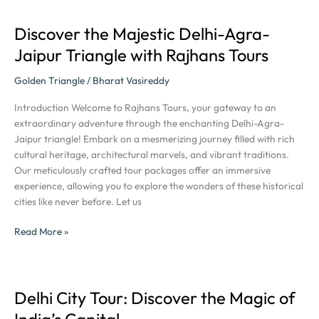
Discover the Majestic Delhi-Agra-
Discover
the
Jaipur Triangle with Rajhans Tours
Majestic
Delhi-
Golden Triangle
/
Bharat Vasireddy
Agra-
Introduction Welcome to Rajhans Tours, your gateway to an
Jaipur
extraordinary adventure through the enchanting Delhi-Agra-
Triangle
Jaipur triangle! Embark on a mesmerizing journey filled with rich
with
cultural heritage, architectural marvels, and vibrant traditions.
Rajhans
Our meticulously crafted tour packages offer an immersive
Tours
experience, allowing you to explore the wonders of these historical
cities like never before. Let us
Read More »
Delhi City Tour: Discover the Magic of
Delhi
City
India’s Capital