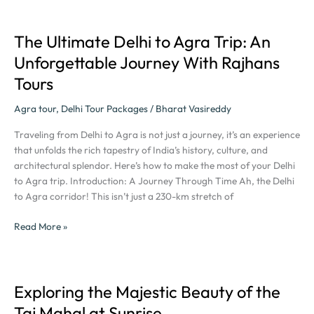
The Ultimate Delhi to Agra Trip: An
The
Ultimate
Unforgettable Journey With Rajhans
Delhi
Tours
to
Agra
Agra tour
,
Delhi Tour Packages
/
Bharat Vasireddy
Trip:
An
Traveling from Delhi to Agra is not just a journey, it’s an experience
Unforgettable
that unfolds the rich tapestry of India’s history, culture, and
Journey
architectural splendor. Here’s how to make the most of your Delhi
With
to Agra trip. Introduction: A Journey Through Time Ah, the Delhi
Rajhans
to Agra corridor! This isn’t just a 230-km stretch of
Tours
Read More »
Exploring the Majestic Beauty of the
Exploring
the
Taj Mahal at Sunrise