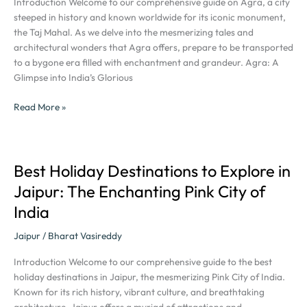
Introduction Welcome to our comprehensive guide on Agra, a city
Captivating
steeped in history and known worldwide for its iconic monument,
Tourist
the Taj Mahal. As we delve into the mesmerizing tales and
Destination
architectural wonders that Agra offers, prepare to be transported
to a bygone era filled with enchantment and grandeur. Agra: A
Glimpse into India’s Glorious
Read More »
Best Holiday Destinations to Explore in
Best
Holiday
Jaipur: The Enchanting Pink City of
Destinations
India
to
Explore
Jaipur
/
Bharat Vasireddy
in
Jaipur:
Introduction Welcome to our comprehensive guide to the best
The
holiday destinations in Jaipur, the mesmerizing Pink City of India.
Enchanting
Known for its rich history, vibrant culture, and breathtaking
Pink
architecture, Jaipur offers a myriad of attractions and