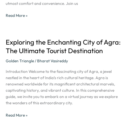
utmost comfort and convenience. Join us
Read More »
Exploring the Enchanting City of Agra:
Exploring
the
The Ultimate Tourist Destination
Enchanting
City
Golden Triangle
/
Bharat Vasireddy
of
Introduction Welcome to the fascinating city of Agra, a jewel
Agra:
nestled in the heart of India’s rich cultural heritage. Agra is
The
renowned worldwide for its magnificent architectural marvels,
Ultimate
captivating history, and vibrant culture. In this comprehensive
Tourist
guide, we invite you to embark on a virtual journey as we explore
Destination
the wonders of this extraordinary city.
Read More »