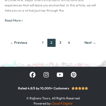
City
experiences that will leave you enchanted. In this article, we will
of
take you on a virtual journey through the
India
Read More »
←
Previous
1
2
3
4
Next
→
F
I
Y
P
a
n
o
i
c
s
u
n
e
t
t
t
Rated 4.8/5 by 10,000+ Customers
Rated





b
a
u
e
5
© Rajhans Tours, All Rights Reserved
out
o
g
b
r
Powered by
Cloud 9 Digital
of