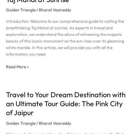
Majestic
Beauty
Golden Triangle
/
Bharat Vasireddy
of
Introduction Welcome to our comprehensive guide to visiting the
the
breathtaking Taj Mahal at sunrise. As experts in travel and
Taj
exploration, we understand the allure of witnessing the majestic
Mahal
beauty of this iconic monument as the sun rises over its gleaming
at
white marble. In this article, we will provide you with all the
Sunrise
information you need
Read More »
Travel to Your Dream Destination with
Travel
to
an Ultimate Tour Guide: The Pink City
Your
of Jaipur
Dream
Destination
Golden Triangle
/
Bharat Vasireddy
with
an