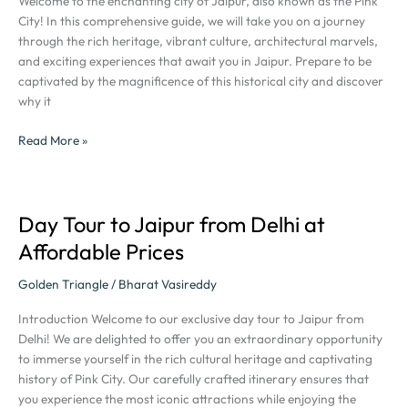
Welcome to the enchanting city of Jaipur, also known as the Pink
Ultimate
City! In this comprehensive guide, we will take you on a journey
Tour
through the rich heritage, vibrant culture, architectural marvels,
Guide:
and exciting experiences that await you in Jaipur. Prepare to be
The
captivated by the magnificence of this historical city and discover
Pink
why it
City
of
Read More »
Jaipur
Day Tour to Jaipur from Delhi at
Day
Tour
Affordable Prices
to
Jaipur
Golden Triangle
/
Bharat Vasireddy
from
Introduction Welcome to our exclusive day tour to Jaipur from
Delhi
Delhi! We are delighted to offer you an extraordinary opportunity
at
to immerse yourself in the rich cultural heritage and captivating
Affordable
history of Pink City. Our carefully crafted itinerary ensures that
Prices
you experience the most iconic attractions while enjoying the