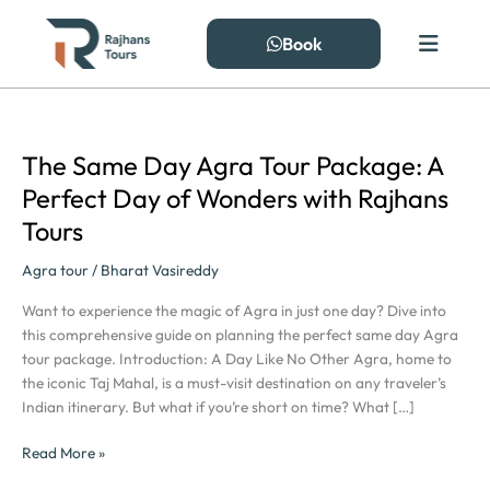
Skip
to
Book
content
The Same Day Agra Tour Package: A
The
Same
Perfect Day of Wonders with Rajhans
Day
Tours
Agra
Tour
Agra tour
/
Bharat Vasireddy
Package:
A
Want to experience the magic of Agra in just one day? Dive into
Perfect
this comprehensive guide on planning the perfect same day Agra
Day
tour package. Introduction: A Day Like No Other Agra, home to
of
the iconic Taj Mahal, is a must-visit destination on any traveler’s
Wonders
Indian itinerary. But what if you’re short on time? What […]
with
Rajhans
Read More »
Tours