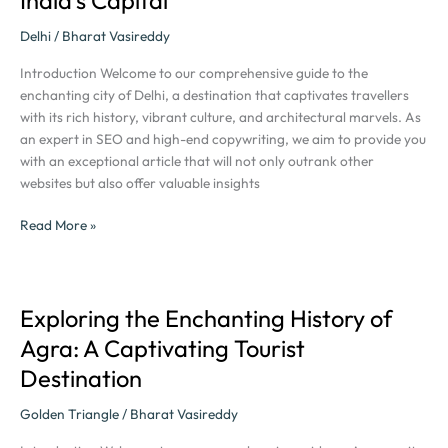
Tour:
Discover
Delhi
/
Bharat Vasireddy
the
Introduction Welcome to our comprehensive guide to the
Magic
enchanting city of Delhi, a destination that captivates travellers
of
with its rich history, vibrant culture, and architectural marvels. As
India’s
an expert in SEO and high-end copywriting, we aim to provide you
Capital
with an exceptional article that will not only outrank other
websites but also offer valuable insights
Read More »
Exploring the Enchanting History of
Exploring
the
Agra: A Captivating Tourist
Enchanting
Destination
History
of
Golden Triangle
/
Bharat Vasireddy
Agra:
A