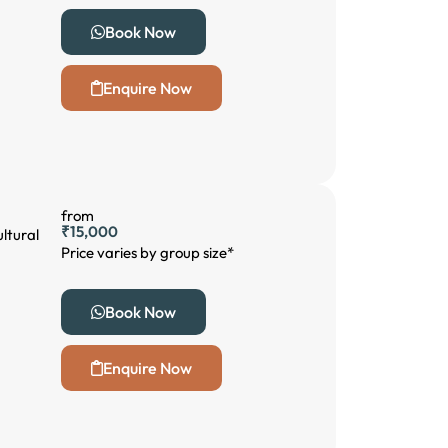
Book Now
Enquire Now
from
₹15,000
ltural
Price varies by group size*
Book Now
Enquire Now