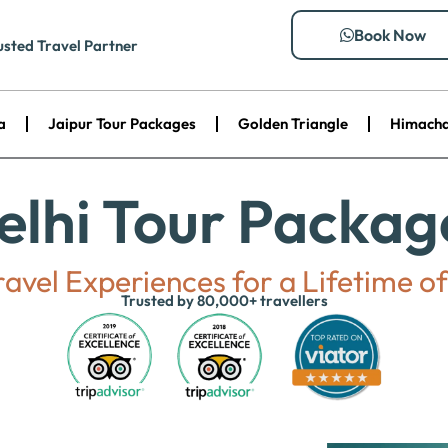
Book Now
usted Travel Partner
a
Jaipur Tour Packages
Golden Triangle
Himacha
elhi Tour Packag
avel Experiences for a Lifetime 
Trusted by 80,000+ travellers