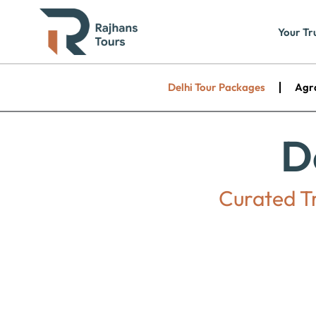
Skip
to
Your Tr
content
Delhi Tour Packages
Agr
D
Curated Tr