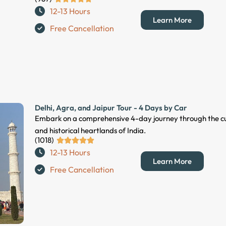
12-13 Hours
a
Learn More
t
Free Cancellation
e
d
5
o
u
t
Delhi, Agra, and Jaipur Tour - 4 Days by Car
o
Embark on a comprehensive 4-day journey through the cu
f
and historical heartlands of India.
5
(1018)
R





12-13 Hours
a
Learn More
t
Free Cancellation
e
d
5
o
u