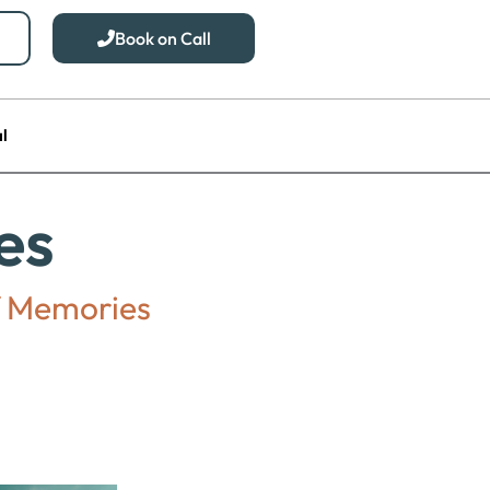
Book on Call
l
es
of Memories