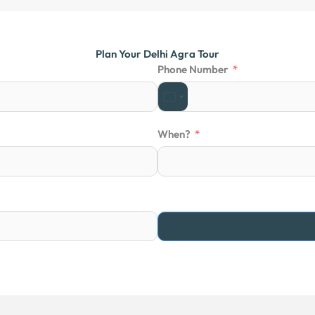
t
o
f
Plan Your Delhi Agra Tour
5
Phone Number
When?