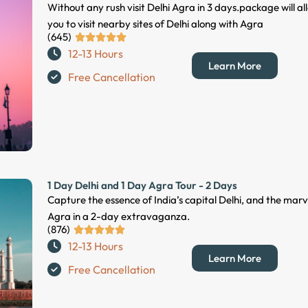
Without any rush visit Delhi Agra in 3 days.package will al
you to visit nearby sites of Delhi along with Agra
(645)
R





12-13 Hours
a
Learn More
t
Free Cancellation
e
d
5
o
u
t
1 Day Delhi and 1 Day Agra Tour - 2 Days
o
Capture the essence of India’s capital Delhi, and the marv
f
Agra in a 2-day extravaganza.
5
(876)
R





12-13 Hours
a
Learn More
t
Free Cancellation
e
d