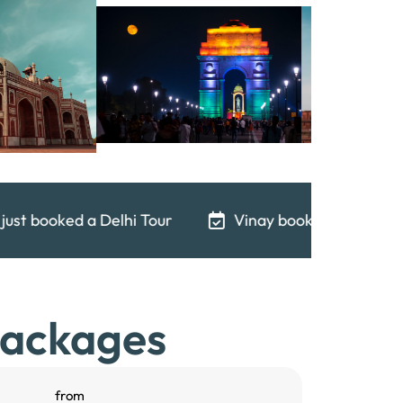
Vinay booked a Delhi Tour 18 minutes ago
An
Packages
from