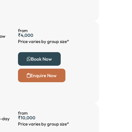
from
₹4,000
low
Price varies by group size*
Book Now
Enquire Now
from
₹10,000
 3-day
Price varies by group size*