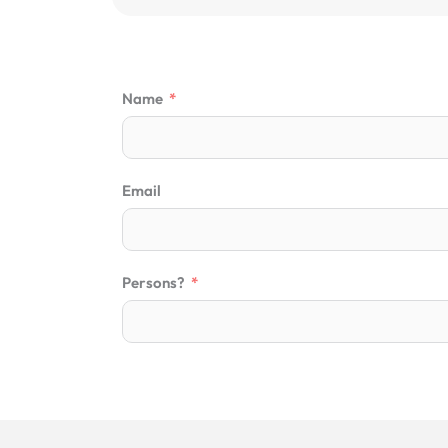
Name
Email
Persons?