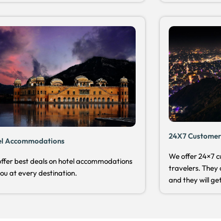
24X7 Customer
el Accommodations
We offer 24×7 c
ffer best deals on hotel accommodations
travelers. They 
you at every destination.
and they will get