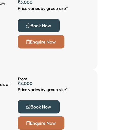
₹3,000
low
Price varies by group size*
Book Now
Enquire Now
from
₹8,000
els of
Price varies by group size*
Book Now
Enquire Now