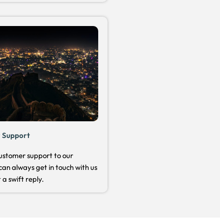
 Support
ustomer support to our
can always get in touch with us
 a swift reply.