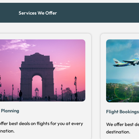
Services We Offer
 Planning
Flight Booking
ffer best deals on flights for you at every
We offer best de
ination.
destination.