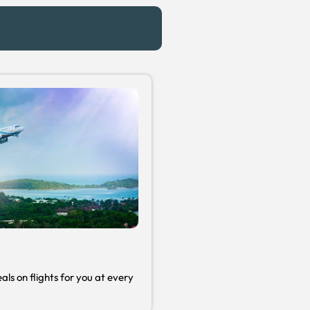
s
als on flights for you at every