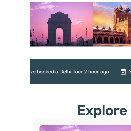
hi Tour 2 hour ago
Shubham booked a Delhi Tour
Explore