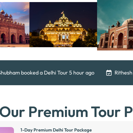
 5 hour ago
Rithesh just booked a Delhi Tour
 Our Premium Tour 
1-Day Premium Delhi Tour Package