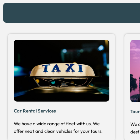
Car Rental Services
Tour
We have a wide range of fleet with us. We
We o
offer neat and clean vehicles for your tours.
dest