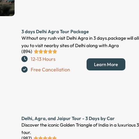
5
o
u
t
3 days Delhi Agra Tour Package
o
Without any rush visit Delhi Agra in 3 days.package will al
f
you to visit nearby sites of Delhi along with Agra
5
(894)
R





12-13 Hours
a
Learn More
t
Free Cancellation
e
d
5
o
u
t
Delhi, Agra, and Jaipur Tour - 3 Days by Car
o
Discover the iconic Golden Triangle of India in a luxurious
f
tour.
5
(987)
R




