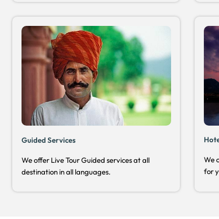
Hot
Guided Services
We o
We offer Live Tour Guided services at all
for 
destination in all languages.