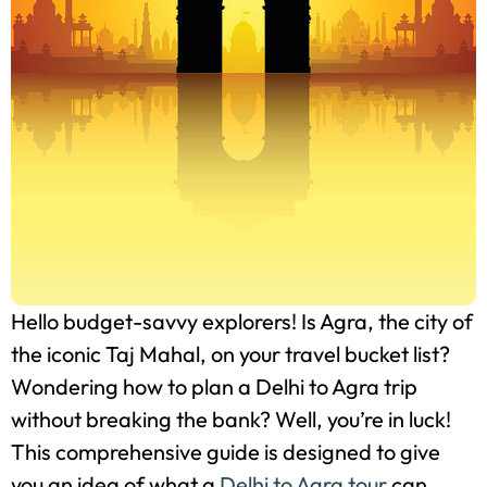
Hello budget-savvy explorers! Is Agra, the city of
the iconic Taj Mahal, on your travel bucket list?