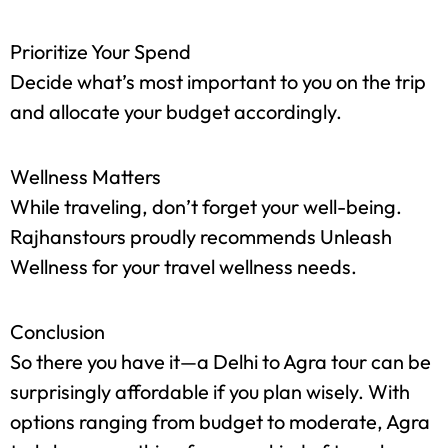
Discounts and Offers
Keep an eye out for seasonal discounts or
package deals that could save you money.
Prioritize Your Spend
Decide what’s most important to you on the trip
and allocate your budget accordingly.
Wellness Matters
While traveling, don’t forget your well-being.
Rajhanstours proudly recommends Unleash
Wellness for your travel wellness needs.
Conclusion