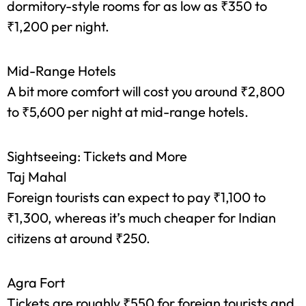
Hostels
For extreme budget travelers, hostels offer
dormitory-style rooms for as low as ₹350 to
₹1,200 per night.
Mid-Range Hotels
A bit more comfort will cost you around ₹2,800
to ₹5,600 per night at mid-range hotels.
Sightseeing: Tickets and More
Taj Mahal
Foreign tourists can expect to pay ₹1,100 to
₹1,300, whereas it’s much cheaper for Indian