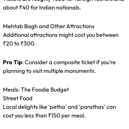
citizens at around ₹250.
Agra Fort
Tickets are roughly ₹550 for foreign tourists and
about ₹40 for Indian nationals.
Mehtab Bagh and Other Attractions
Additional attractions might cost you between
₹20 to ₹300.
Pro Tip
: Consider a composite ticket if you’re
planning to visit multiple monuments.
Meals: The Foodie Budget
Street Food