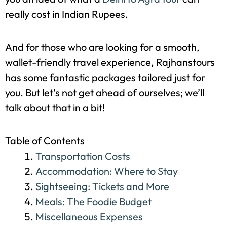
Wondering how to plan a Delhi to Agra trip
without breaking the bank? Well, you’re in luck!
This comprehensive guide is designed to give
you an idea of what a
Delhi to Agra tour
can
really cost in Indian Rupees.
And for those who are looking for a smooth,
wallet-friendly travel experience, Rajhanstours
has some fantastic packages tailored just for
you. But let’s not get ahead of ourselves; we’ll
talk about that in a bit!
Table of Contents
Transportation Costs
Accommodation: Where to Stay