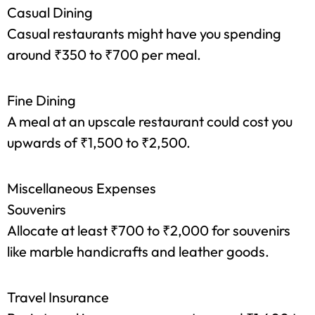
Local delights like ‘petha’ and ‘parathas’ can
cost you less than ₹150 per meal.
Casual Dining
Casual restaurants might have you spending
around ₹350 to ₹700 per meal.
Fine Dining
A meal at an upscale restaurant could cost you
upwards of ₹1,500 to ₹2,500.
Miscellaneous Expenses
Souvenirs
Allocate at least ₹700 to ₹2,000 for souvenirs