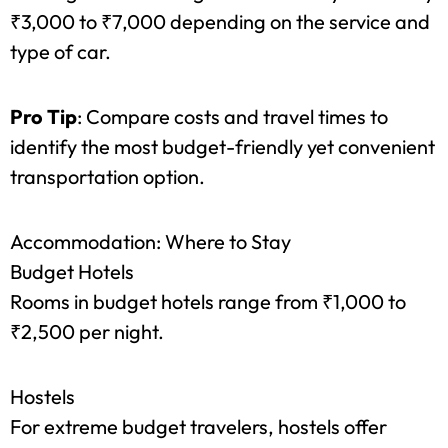
By Car
Renting a car or hiring a cab can set you back by
₹3,000 to ₹7,000 depending on the service and
type of car.
Pro Tip
: Compare costs and travel times to
identify the most budget-friendly yet convenient
transportation option.
Accommodation: Where to Stay
Budget Hotels
Rooms in budget hotels range from ₹1,000 to
₹2,500 per night.