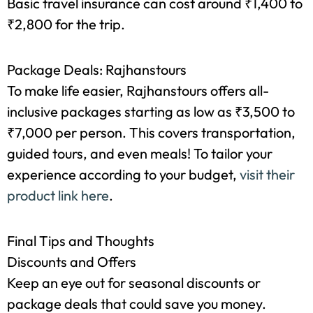
like marble handicrafts and leather goods.
Travel Insurance
Basic travel insurance can cost around ₹1,400 to
₹2,800 for the trip.
Package Deals: Rajhanstours
To make life easier, Rajhanstours offers all-
inclusive packages starting as low as ₹3,500 to
₹7,000 per person. This covers transportation,
guided tours, and even meals! To tailor your
experience according to your budget,
visit their
product link here
.
Final Tips and Thoughts