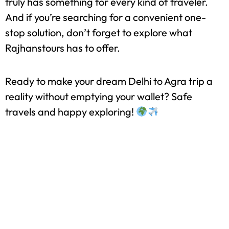
So there you have it—a Delhi to Agra tour can be
surprisingly affordable if you plan wisely. With
options ranging from budget to moderate, Agra
truly has something for every kind of traveler.
And if you’re searching for a convenient one-
stop solution, don’t forget to explore what
Rajhanstours has to offer.
Ready to make your dream Delhi to Agra trip a
reality without emptying your wallet? Safe
travels and happy exploring!