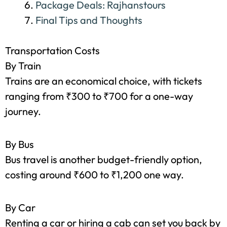
Sightseeing: Tickets and More
Meals: The Foodie Budget
Miscellaneous Expenses
Package Deals: Rajhanstours
Final Tips and Thoughts
Transportation Costs
By Train
Trains are an economical choice, with tickets
ranging from ₹300 to ₹700 for a one-way
journey.
By Bus
Bus travel is another budget-friendly option,
costing around ₹600 to ₹1,200 one way.