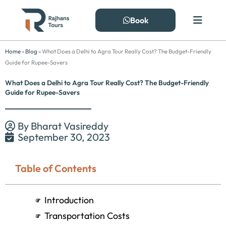
Skip
to
Book
content
Home
»
Blog
»
What Does a Delhi to Agra Tour Really Cost? The Budget-Friendly
Guide for Rupee-Savers
What Does a Delhi to Agra Tour Really Cost? The Budget-Friendly
Guide for Rupee-Savers
By
Bharat Vasireddy
September 30, 2023
Table of Contents
Introduction
Transportation Costs