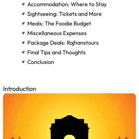
By Train
By Bus
By Car
Accommodation: Where to Stay
Sightseeing: Tickets and More
Meals: The Foodie Budget
Miscellaneous Expenses
Package Deals: Rajhanstours
Final Tips and Thoughts
Conclusion
Introduction