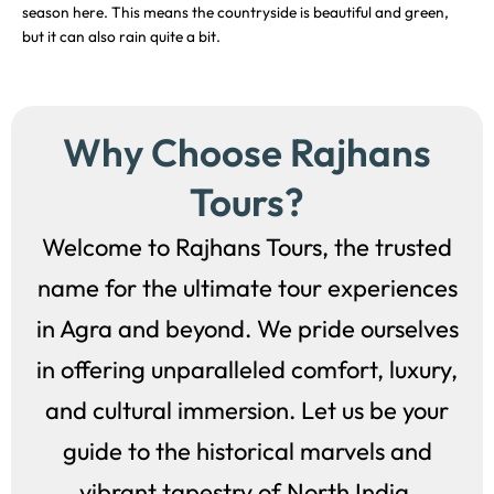
season here. This means the countryside is beautiful and green,
but it can also rain quite a bit.
Why Choose Rajhans
Tours?
Welcome to Rajhans Tours, the trusted
name for the ultimate tour experiences
in Agra and beyond. We pride ourselves
in offering unparalleled comfort, luxury,
and cultural immersion. Let us be your
guide to the historical marvels and
vibrant tapestry of North India.