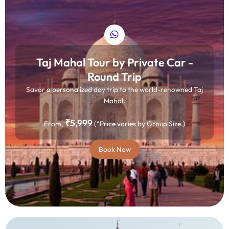
Taj Mahal Tour by Private Car -
Round Trip
Savor a personalized day trip to the world-renowned Taj
Mahal.
₹5,999
From,
(*Price varies by Group Size.)
Book Now