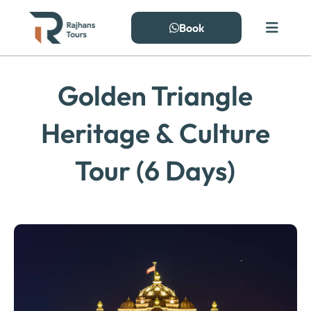
Skip
to
Book
content
Golden Triangle
Heritage & Culture
Tour (6 Days)