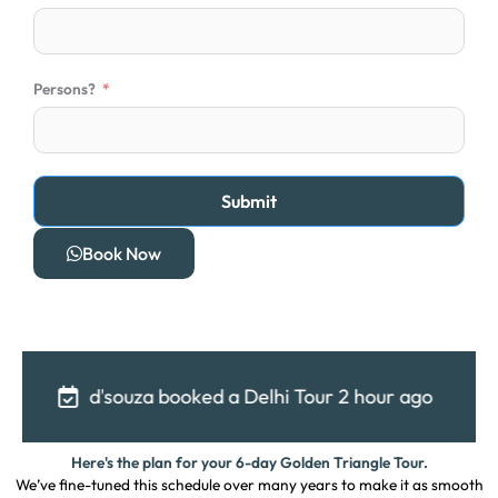
t
a
t
e
Persons?
s
+
1
Submit
Book Now
za booked a Delhi Tour 2 hour ago
Shubham booke
Here's the plan for your 6-day Golden Triangle Tour.
We’ve fine-tuned this schedule over many years to make it as smooth