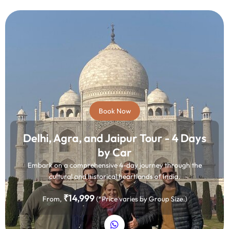
Book Now
Delhi, Agra, and Jaipur Tour - 4 Days
by Car
Embark on a comprehensive 4-day journey through the
cultural and historical heartlands of India.
₹14,999
From,
(*Price varies by Group Size.)