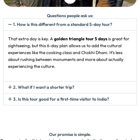
Questions people ask us:
1. How is this different from a standard 5-day tour?
That extra day is key. A
golden triangle tour 5 days
is great for
sightseeing, but this 6-day plan allows us to add the cultural
experiences like the cooking class and Chokhi Dhani. It’s less
about rushing between monuments and more about actually
experiencing the culture.
2. What if I want a shorter trip?
3. Is this tour good for a first-time visitor to India?
Our promise is simple.