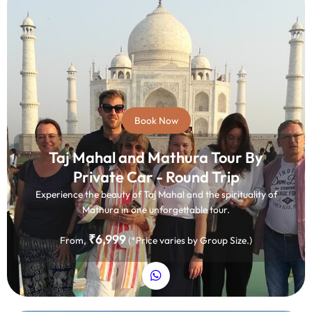
Book Now
Taj Mahal and Mathura Tour By
Private Car - Round Trip
Experience the beauty of Taj Mahal and the spirituality of
Mathura in one unforgettable tour.
₹6,999
From,
(*Price varies by Group Size.)