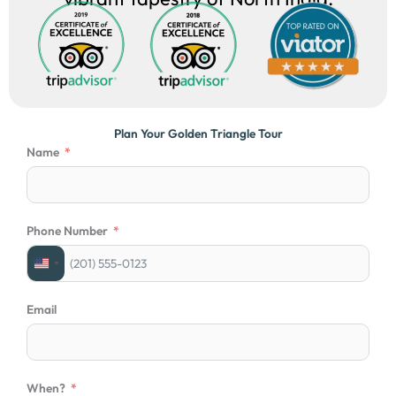
Plan Your Golden Triangle Tour
Name
Phone Number
U
n
i
Email
t
e
d
S
When?