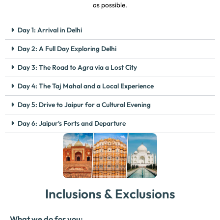
as possible.
Day 1: Arrival in Delhi
Day 2: A Full Day Exploring Delhi
Day 3: The Road to Agra via a Lost City
Day 4: The Taj Mahal and a Local Experience
Day 5: Drive to Jaipur for a Cultural Evening
Day 6: Jaipur's Forts and Departure
Inclusions & Exclusions
What we do for you: