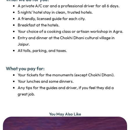
A private A/C car and a professional driver for all 6 days.
5 nights’ hotel stay in clean, trusted hotels.
A friendly, licensed guide for each city.
Breakfast at the hotels.
Your choice of a cooking class or artisan workshop in Agra.
Entry and dinner at the Chokhi Dhani cultural village in
Jaipur.
All tolls, parking, and taxes.
What you pay for:
Your tickets for the monuments (except Chokhi Dhani).
Your lunches and some dinners.
Any tips for the guides and driver, if you feel they did a
great job.
You May Also Like