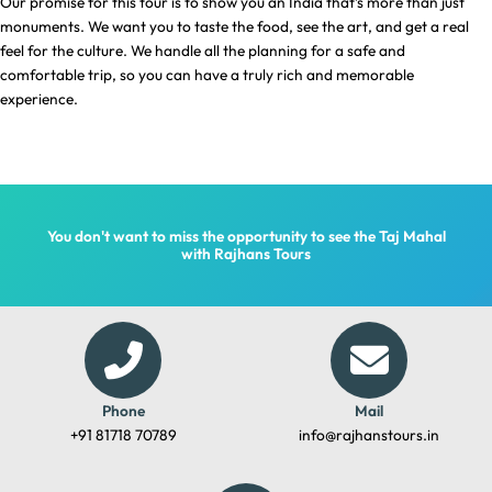
Our promise for this tour is to show you an India that’s more than just
monuments. We want you to taste the food, see the art, and get a real
feel for the culture. We handle all the planning for a safe and
comfortable trip, so you can have a truly rich and memorable
experience.
You don't want to miss the opportunity to see the Taj Mahal
with Rajhans Tours
Phone
Mail
+91 81718 70789
info@rajhanstours.in