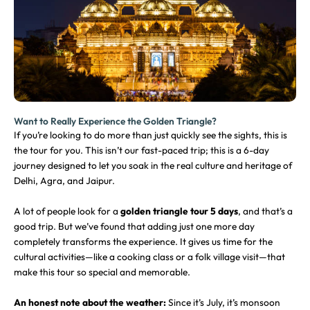
Want to Really Experience the Golden Triangle?
If you’re looking to do more than just quickly see the sights, this is
the tour for you. This isn’t our fast-paced trip; this is a 6-day
journey designed to let you soak in the real culture and heritage of
Delhi, Agra, and Jaipur.
A lot of people look for a
golden triangle tour 5 days
, and that’s a
good trip. But we’ve found that adding just one more day
completely transforms the experience. It gives us time for the
cultural activities—like a cooking class or a folk village visit—that
make this tour so special and memorable.
An honest note about the weather:
Since it’s July, it’s monsoon