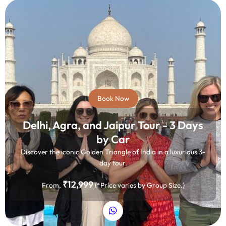
Book Now
Delhi, Agra, and Jaipur Tour - 3 Days
by Car
Discover the iconic Golden Triangle of India in a luxurious 3-
day tour.
₹12,999
From,
(*Price varies by Group Size.)